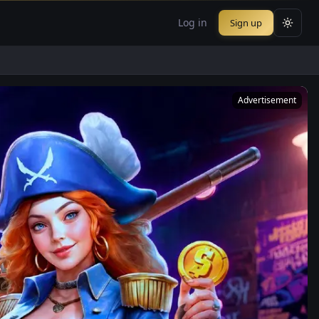
Log in
Sign up
Toggl
Advertisement