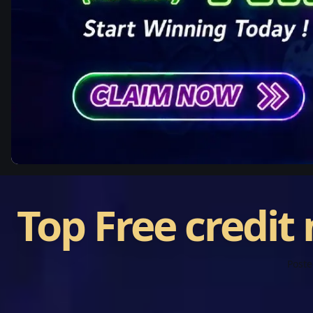
Top Free credit
Post