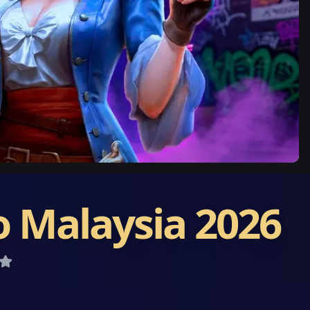
o Malaysia 2026