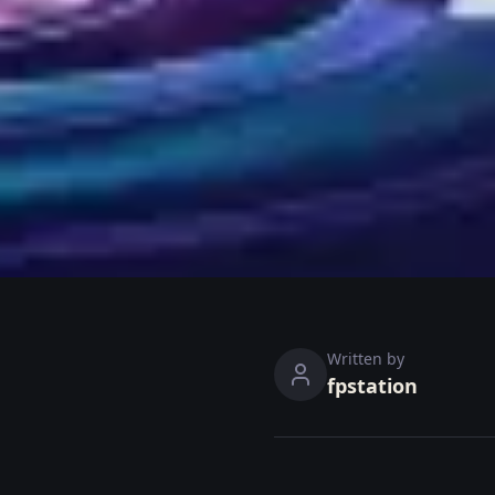
Written by
fpstation