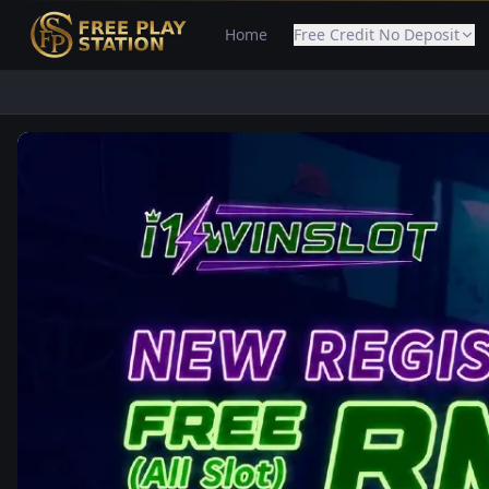
Home
Free Credit No Deposit