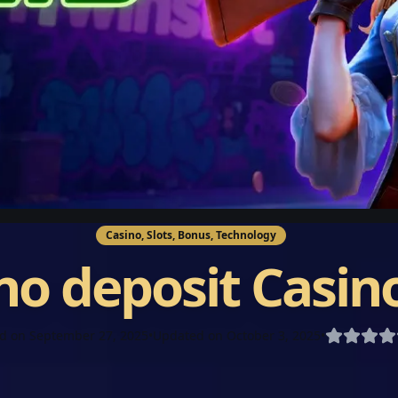
Casino, Slots, Bonus, Technology
 no deposit Casin
ed on
September 27, 2025
•
Updated on
October 3, 2025
•