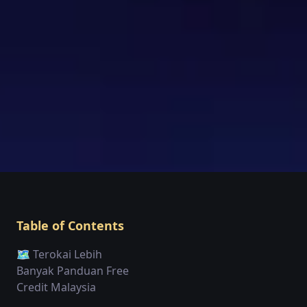
Table of Contents
🗺️ Terokai Lebih
Banyak Panduan Free
Credit Malaysia