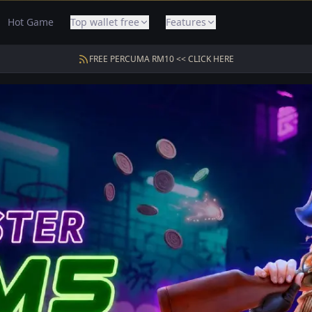
Hot Game
Top wallet free
Features
Trusted Company List updated — promo baru setiap hari, jangan terlepas.