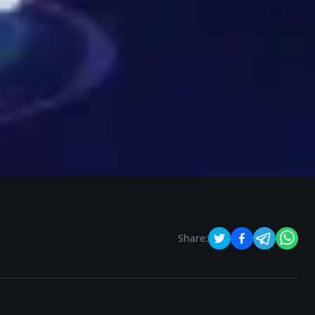
Share: