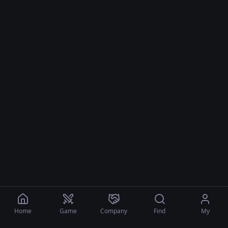
Home
Game
Company
Find
My