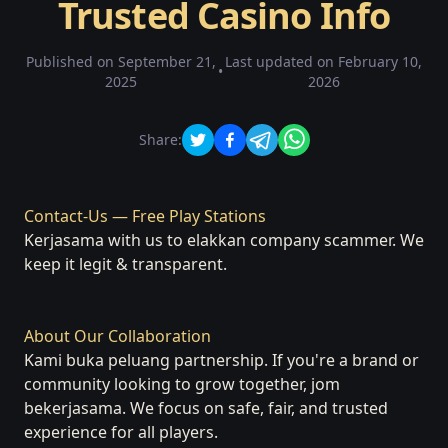
Trusted Casino Info
Published on
September 21,
Last updated on
February 10,
•
2025
2026
Share:
Contact-Us — Free Play Stations
Kerjasama with us to elakkan company scammer. We
keep it legit & transparent.
About Our Collaboration
Kami buka peluang partnership. If you're a brand or
community looking to grow together, jom
bekerjasama. We focus on safe, fair, and trusted
experience for all players.