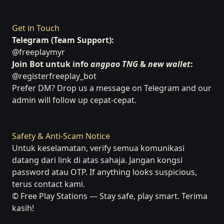
Get in Touch
Telegram (Team Support):
@freeplaymyr
Join Bot untuk info
angpao TNG
&
new wallet
:
@registerfreeplay_bot
Prefer DM? Drop us a message on Telegram and our
admin will follow up cepat-cepat.
Safety & Anti-Scam Notice
Untuk keselamatan, verify semua komunikasi
datang dari link di atas sahaja. Jangan kongsi
password atau OTP. If anything looks suspicious,
terus contact kami.
© Free Play Stations — Stay safe, play smart. Terima
kasih!