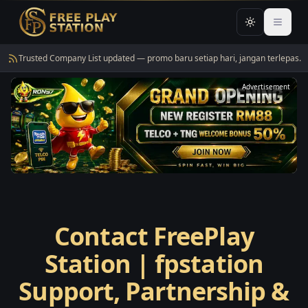
Toggle them
Open 
Trusted Company List updated — promo baru setiap hari, jangan terlepas.
Advertisement
Contact FreePlay
Station | fpstation
Support, Partnership &