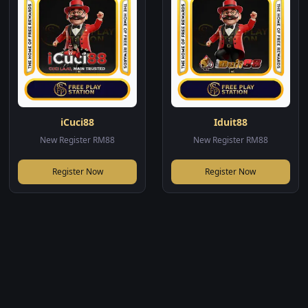
iCuci88
Iduit88
New Register RM88
New Register RM88
Register Now
Register Now