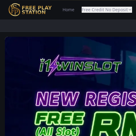
Home
Free Credit No Deposit