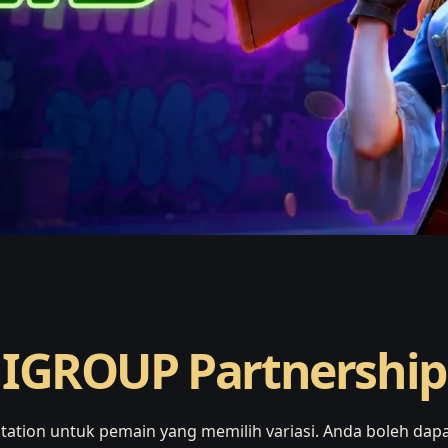
IGROUP Partnership
ation untuk pemain yang memilih variasi. Anda boleh dapatk