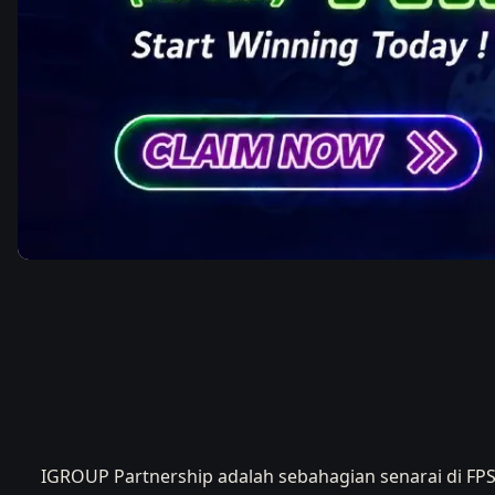
IGROUP Partnership adalah sebahagian senarai di FPSt