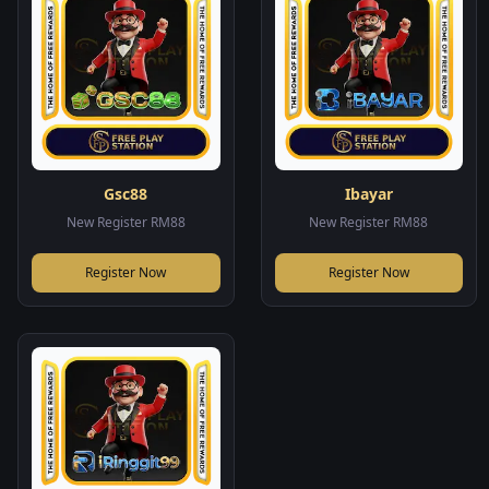
Gsc88
Ibayar
New Register RM88
New Register RM88
Register Now
Register Now