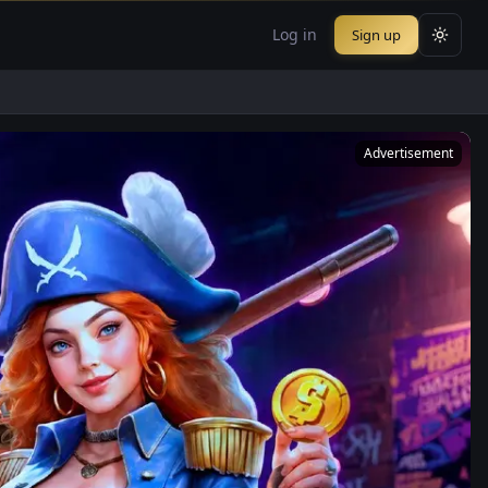
Log in
Sign up
Toggl
Advertisement