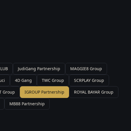
CLUB
JudiGang Partnership
MAGGIE8 Group
uci
4D Gang
TWC Group
SCRPLAY Group
T Group
IGROUP Partnership
ROYAL BAYAR Group
MB88 Partnership