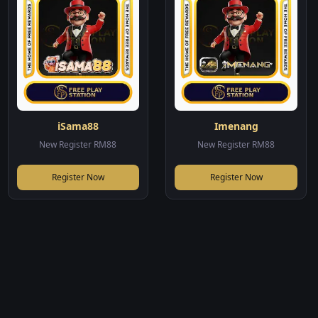
iSama88
Imenang
New Register RM88
New Register RM88
Register Now
Register Now