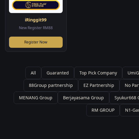
iRinggit99
New Register RM88
Register Now
All
Guaranted
Top Pick Company
UmiG
88Group partnership
EZ Partnership
No Par
MENANG Group
Berjayasama Group
Syukur668 
RM GROUP
N1-Ga