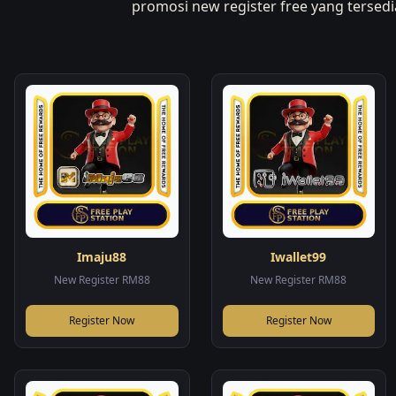
promosi new register free yang tersed
Imaju88
Iwallet99
New Register RM88
New Register RM88
Register Now
Register Now