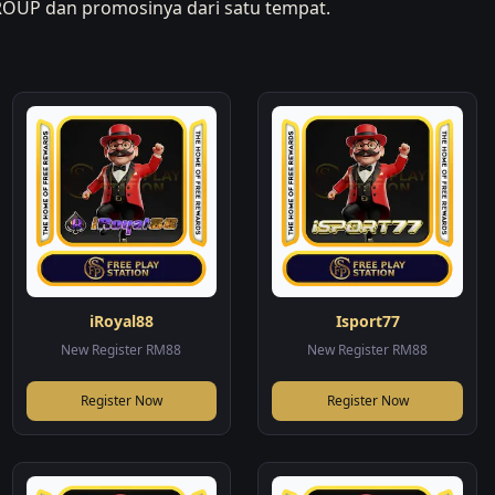
GROUP dan promosinya dari satu tempat.
iRoyal88
Isport77
New Register RM88
New Register RM88
Register Now
Register Now