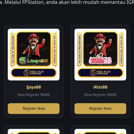
ia. Melalui FPStation, anda akan lebih mudah memantau I
Ijaya88
iKiss88
New Register RM88
New Register RM88
Register Now
Register Now