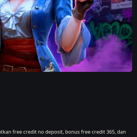
an free credit no deposit, bonus free credit 365, dan