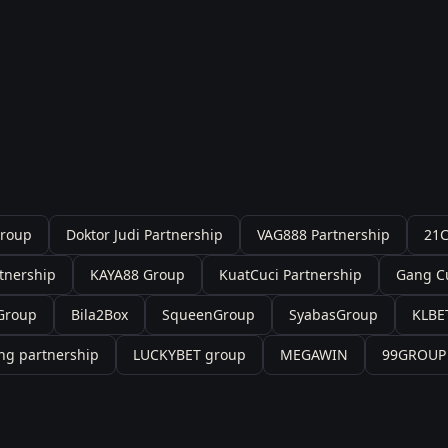
roup
Doktor Judi Partnership
VAG888 Partnership
21
tnership
KAYA88 Group
KuatCuci Partnership
Gang C
Group
Bila2Box
SqueenGroup
SyabasGroup
KLBE
ng partnership
LUCKYBET group
MEGAWIN
99GROUP