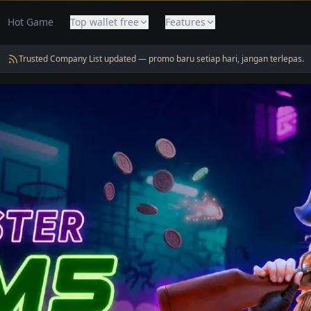
Hot Game
Top wallet free
Features
Trusted Company List updated — promo baru setiap hari, jangan terlepas.