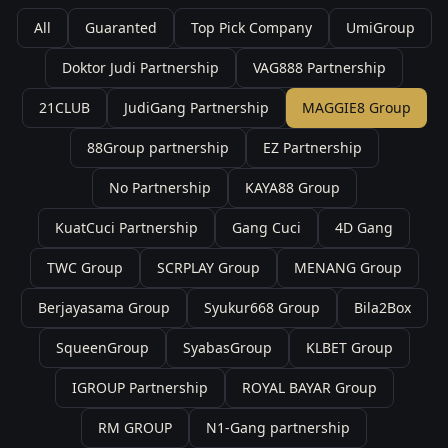
All
Guaranted
Top Pick Company
UmiGroup
Doktor Judi Partnership
VAG888 Partnership
21CLUB
JudiGang Partnership
MAGGIE8 Group
88Group partnership
EZ Partnership
No Partnership
KAYA88 Group
KuatCuci Partnership
Gang Cuci
4D Gang
TWC Group
SCRPLAY Group
MENANG Group
Berjayasama Group
Syukur668 Group
Bila2Box
SqueenGroup
SyabasGroup
KLBET Group
IGROUP Partnership
ROYAL BAYAR Group
RM GROUP
N1-Gang partnership