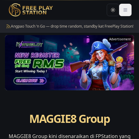
Toggle them
Open 
Angpao Touch ’n Go — drop time random, standby kat FreePlay Station!
Advertisement
MAGGIE8 Group
MAGGIE8 Group kini disenaraikan di FPStation yang