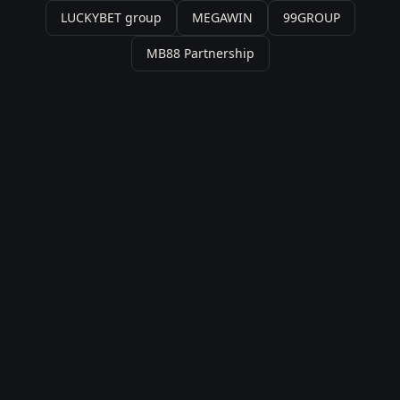
LUCKYBET group
MEGAWIN
99GROUP
MB88 Partnership