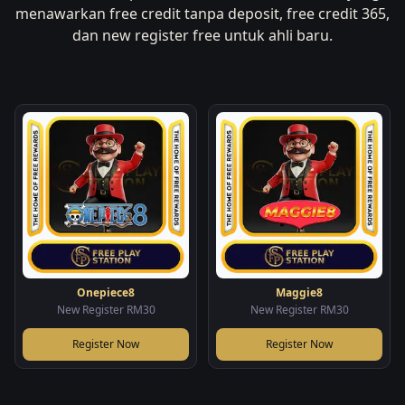
menawarkan free credit tanpa deposit, free credit 365,
dan new register free untuk ahli baru.
Onepiece8
Maggie8
New Register RM30
New Register RM30
Register Now
Register Now