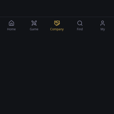
Home
Game
Company
Find
My