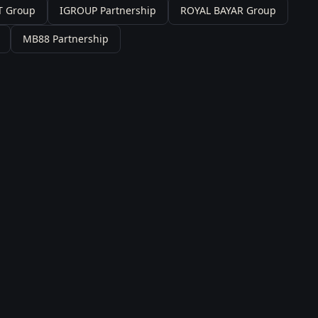
T Group
IGROUP Partnership
ROYAL BAYAR Group
MB88 Partnership