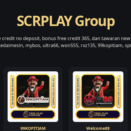
SCRPLAY Group
redit no deposit, bonus free credit 365, dan tawaran new 
, kedaimesin, mybos, ultra66, won555, rxz135, 99kopitiam, s
99KOPITIAM
Welcome88