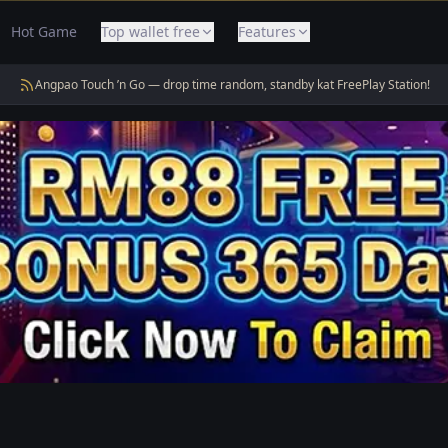
Hot Game
Top wallet free
Features
Angpao Touch ’n Go — drop time random, standby kat FreePlay Station!