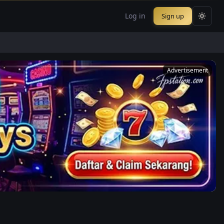
Log in
Sign up
Toggl
Advertisement