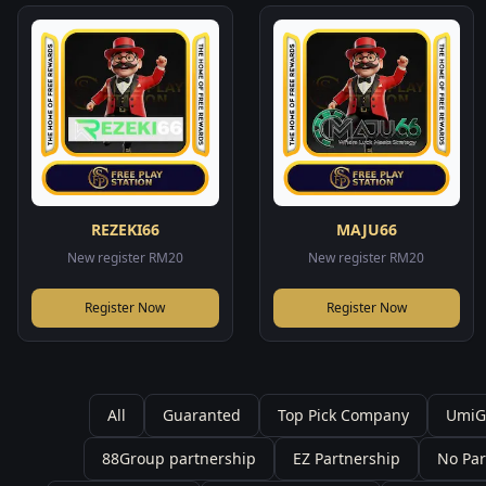
REZEKI66
MAJU66
New register RM20
New register RM20
Register Now
Register Now
All
Guaranted
Top Pick Company
UmiG
88Group partnership
EZ Partnership
No Par