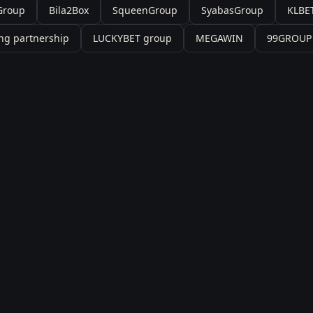
Group
Bila2Box
SqueenGroup
SyabasGroup
KLBE
ng partnership
LUCKYBET group
MEGAWIN
99GROUP