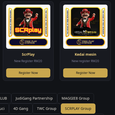
ScrPlay
Kedai mesin
New Register RM20
New register RM20
Register Now
Register Now
CLUB
JudiGang Partnership
MAGGIE8 Group
uci
4D Gang
TWC Group
SCRPLAY Group