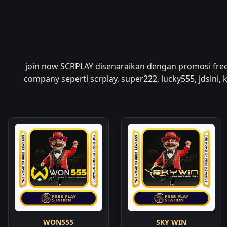
join now SCRPLAY disenaraikan dengan promosi free c
company seperti scrplay, super222, lucky555, jdsini
WON555
SKY WIN