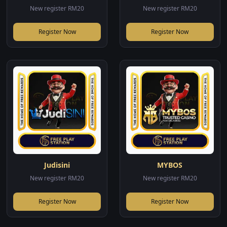
New register RM20
New register RM20
Register Now
Register Now
Judisini
MYBOS
New register RM20
New register RM20
Register Now
Register Now