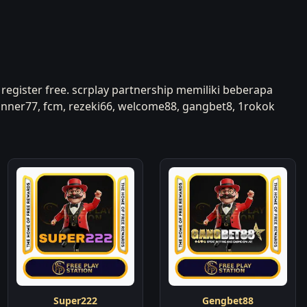
register free. scrplay partnership memiliki beberapa
pinner77, fcm, rezeki66, welcome88, gangbet8, 1rokok
Super222
Gengbet88