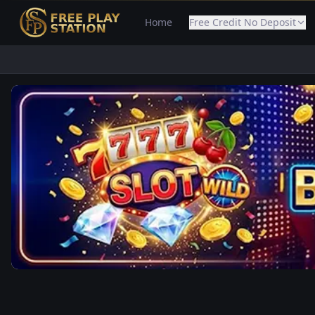
Home
Free Credit No Deposit