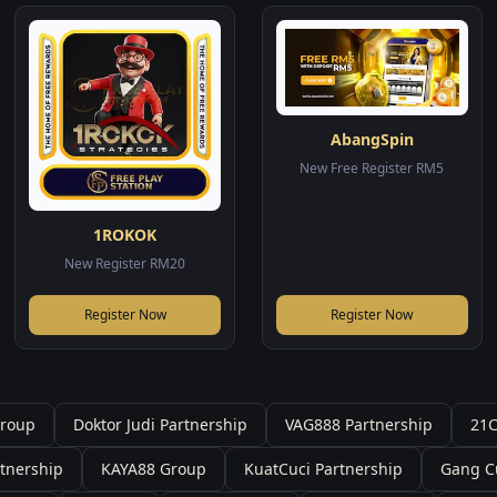
AbangSpin
New Free Register RM5
1ROKOK
New Register RM20
Register Now
Register Now
roup
Doktor Judi Partnership
VAG888 Partnership
21
tnership
KAYA88 Group
KuatCuci Partnership
Gang C