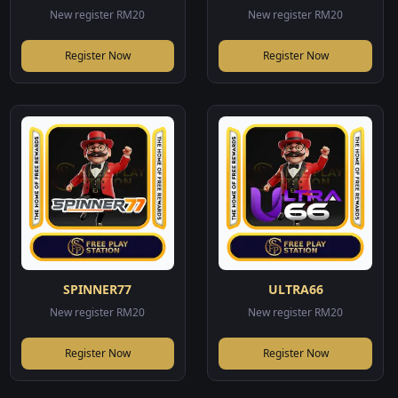
New register RM20
New register RM20
Register Now
Register Now
SPINNER77
ULTRA66
New register RM20
New register RM20
Register Now
Register Now