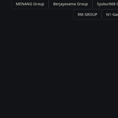
MENANG Group
Berjayasama Group
Syukur668 
RM GROUP
N1-Ga