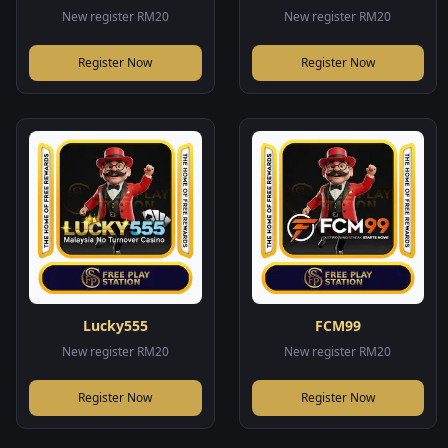
New register RM20
New register RM20
Register Now
Register Now
Lucky555
FCM99
New register RM20
New register RM20
Register Now
Register Now