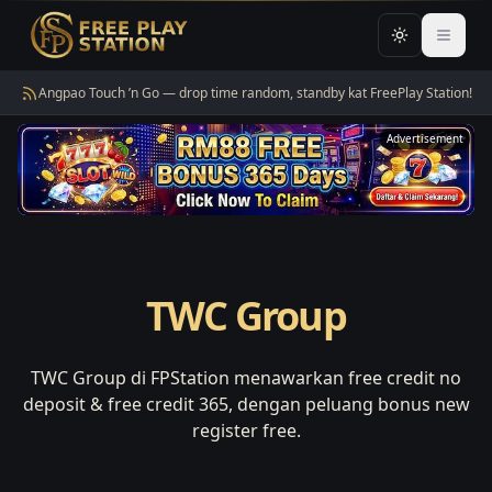
Toggle them
Open 
Angpao Touch ’n Go — drop time random, standby kat FreePlay Station!
Advertisement
TWC Group
TWC Group di FPStation menawarkan free credit no
deposit & free credit 365, dengan peluang bonus new
register free.