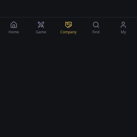
Home
Game
Company
Find
My