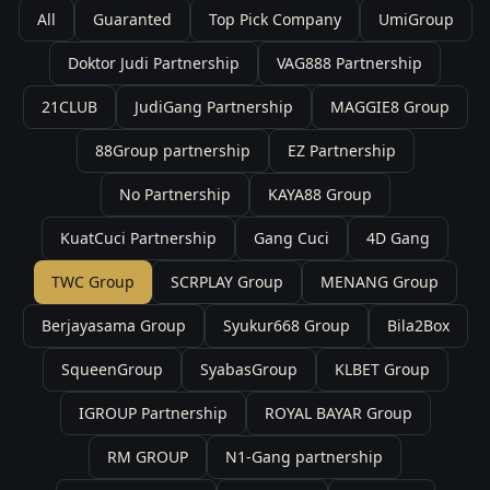
All
Guaranted
Top Pick Company
UmiGroup
Doktor Judi Partnership
VAG888 Partnership
21CLUB
JudiGang Partnership
MAGGIE8 Group
88Group partnership
EZ Partnership
No Partnership
KAYA88 Group
KuatCuci Partnership
Gang Cuci
4D Gang
TWC Group
SCRPLAY Group
MENANG Group
Berjayasama Group
Syukur668 Group
Bila2Box
SqueenGroup
SyabasGroup
KLBET Group
IGROUP Partnership
ROYAL BAYAR Group
RM GROUP
N1-Gang partnership