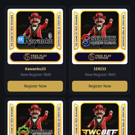
Kawanku33
SERI33
 New Register RM6
 New Register RM5
Register Now
Register Now