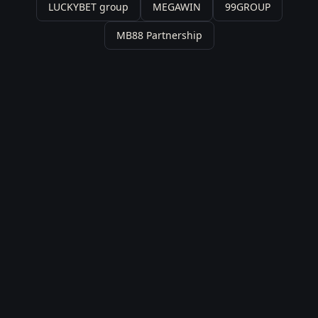
LUCKYBET group
MEGAWIN
99GROUP
MB88 Partnership