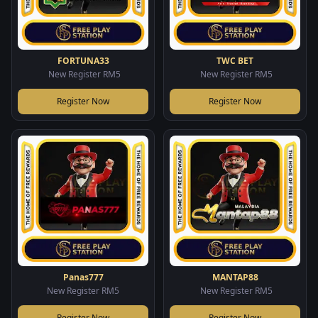
FORTUNA33
TWC BET
 New Register RM5
 New Register RM5
Register Now
Register Now
Panas777
MANTAP88
 New Register RM5 
 New Register RM5
Register Now
Register Now