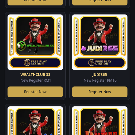
WEALTHCLUB 33
JUDI365
 New Register RM1
 New Register RM10
Register Now
Register Now