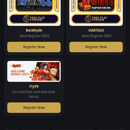
BetMly66
HARTA33
 New Register RM5
 New Register RM5
Register Now
Register Now
Fly99
Get now free and welcome 
bonus
Register Now