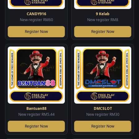
CANDY916
9 Kelab
New register RM60
New register RM8
Register Now
Register Now
Bantuan88
DMCSLOT
New register RM5.44
New register RM30
Register Now
Register Now