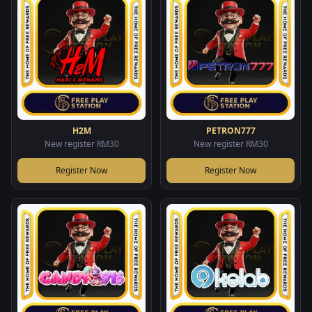
H2M
PETRON777
New register RM30
New register RM30
Register Now
Register Now