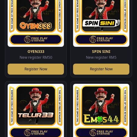
OYEN333
SPIN SINI
New register RM50
New register RM5
Register Now
Register Now