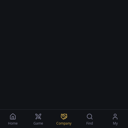
Home
Game
Company
Find
My