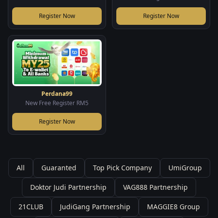
Register Now
Register Now
Perdana99
New Free Register RM5
Register Now
All
Guaranted
Top Pick Company
UmiGroup
Doktor Judi Partnership
VAG888 Partnership
21CLUB
JudiGang Partnership
MAGGIE8 Group