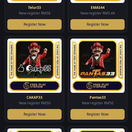
Telur33
EMAS44
New register RM58
New register RM5.44
Register Now
Register Now
CAKAP33
Pantas33
New register RM50
New register RM50
Register Now
Register Now