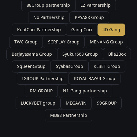
88Group partnership
EZ Partnership
No Partnership
KAYA88 Group
KuatCuci Partnership
Gang Cuci
4D Gang
TWC Group
SCRPLAY Group
MENANG Group
Berjayasama Group
Syukur668 Group
Bila2Box
SqueenGroup
SyabasGroup
KLBET Group
IGROUP Partnership
ROYAL BAYAR Group
RM GROUP
N1-Gang partnership
LUCKYBET group
MEGAWIN
99GROUP
MB88 Partnership