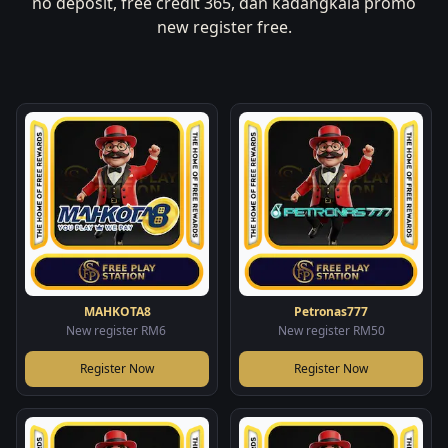
no deposit, free credit 365, dan kadangkala promo
new register free.
MAHKOTA8
Petronas777
New register RM6 
New register RM50
Register Now
Register Now