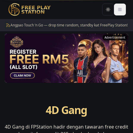
Toggle them
Open 
Angpao Touch ’n Go — drop time random, standby kat FreePlay Station!
Advertisement
4D Gang
4D Gang di FPStation hadir dengan tawaran free credit