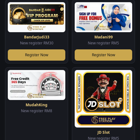
BandarJudi33
Madani99
New register RM30
New register RM5
Register Now
Register Now
MudahKing
New register RM8
JD Slot
New register RM5